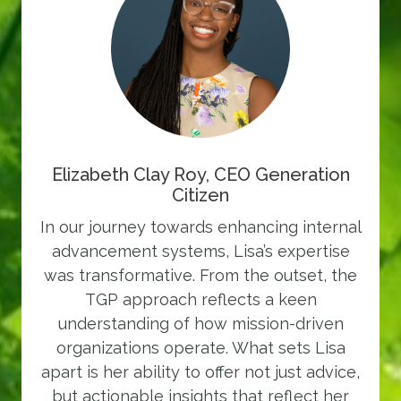
Elizabeth Clay Roy, CEO Generation
Citizen
In our journey towards enhancing internal
advancement systems, Lisa’s expertise
was transformative. From the outset, the
TGP approach reflects a keen
understanding of how mission-driven
organizations operate. What sets Lisa
apart is her ability to offer not just advice,
but actionable insights that reflect her