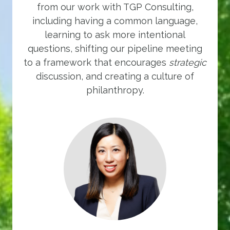
from our work with TGP Consulting,
including having a common language,
learning to ask more intentional
questions, shifting our pipeline meeting
to a framework that encourages
strategic
discussion, and creating a culture of
philanthropy.