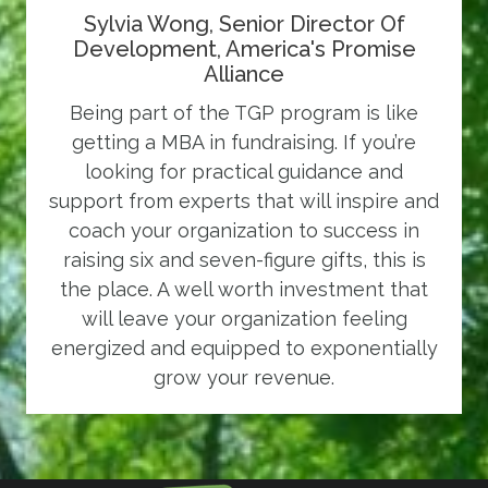
Sylvia Wong, Senior Director Of
Development, America's Promise
Alliance
Being part of the TGP program is like
getting a MBA in fundraising. If you’re
looking for practical guidance and
support from experts that will inspire and
coach your organization to success in
raising six and seven-figure gifts, this is
the place. A well worth investment that
will leave your organization feeling
energized and equipped to exponentially
grow your revenue.