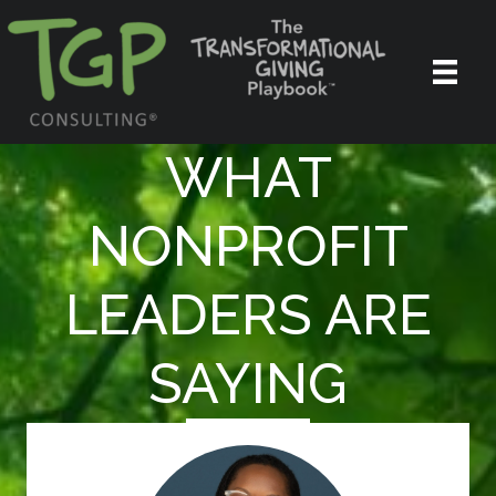
WHAT
NONPROFIT
LEADERS ARE
SAYING