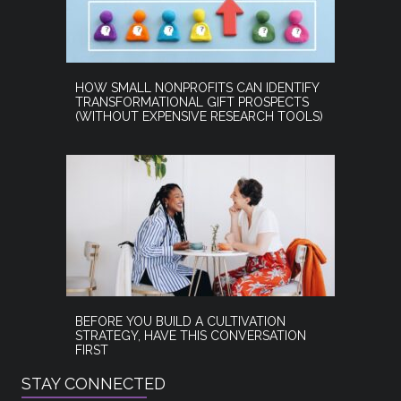
HOW SMALL NONPROFITS CAN IDENTIFY
TRANSFORMATIONAL GIFT PROSPECTS
(WITHOUT EXPENSIVE RESEARCH TOOLS)
BEFORE YOU BUILD A CULTIVATION
STRATEGY, HAVE THIS CONVERSATION
FIRST
STAY CONNECTED