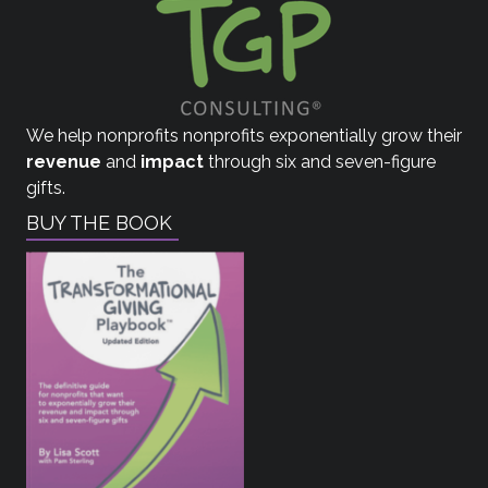
We help nonprofits nonprofits exponentially grow their
revenue
and
impact
through six and seven-figure
gifts.
BUY THE BOOK