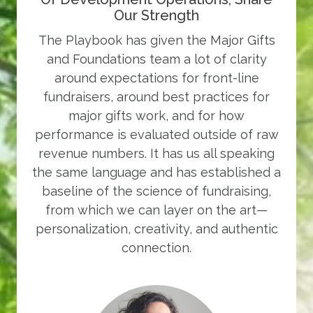
Our Strength
The Playbook has given the Major Gifts
and Foundations team a lot of clarity
around expectations for front-line
fundraisers, around best practices for
major gifts work, and for how
performance is evaluated outside of raw
revenue numbers. It has us all speaking
the same language and has established a
baseline of the science of fundraising,
from which we can layer on the art—
personalization, creativity, and authentic
connection.