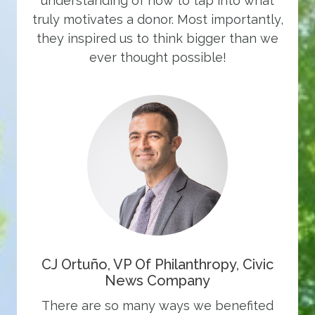
understanding of how to tap into what
truly motivates a donor. Most importantly,
they inspired us to think bigger than we
ever thought possible!
CJ Ortuño, VP Of Philanthropy, Civic
News Company
There are so many ways we benefited