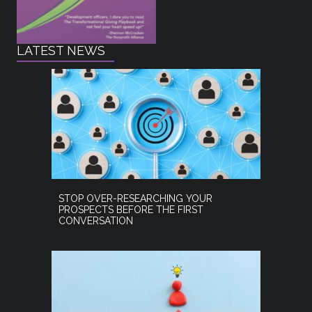
LATEST NEWS
STOP OVER-RESEARCHING YOUR
PROSPECTS BEFORE THE FIRST
CONVERSATION