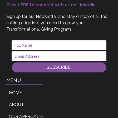
Click HERE to connect with us on LinkedIn.
Sign up for our Newsletter and stay on top of all the
cutting edge info you need to grow your
Transformational Giving Program.
SUBSCRIBE!
MENU
HOME
ABOUT
OUR APPROACH