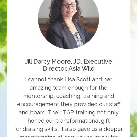
Jill Darcy Moore, JD, Executive
Director, Asia Wild
I cannot thank Lisa Scott and her
amazing team enough for the
mentorship, coaching, training and
encouragement they provided our staff
and board. Their TGP training not only
honed our transformational gift
fundraising skills, it also gave us a deeper