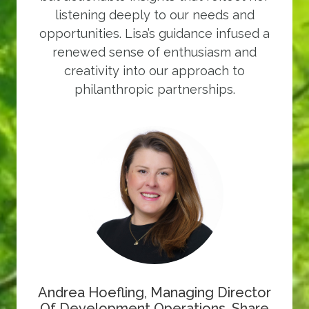
listening deeply to our needs and
opportunities. Lisa’s guidance infused a
renewed sense of enthusiasm and
creativity into our approach to
philanthropic partnerships.
Andrea Hoefling, Managing Director
Of Development Operations, Share