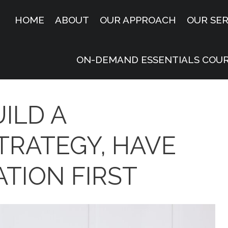
HOME
ABOUT
OUR APPROACH
OUR SER
ON-DEMAND ESSENTIALS COU
ILD A
TRATEGY, HAVE
TION FIRST