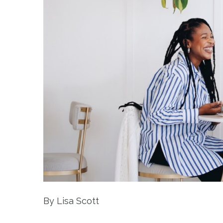
By Lisa Scott