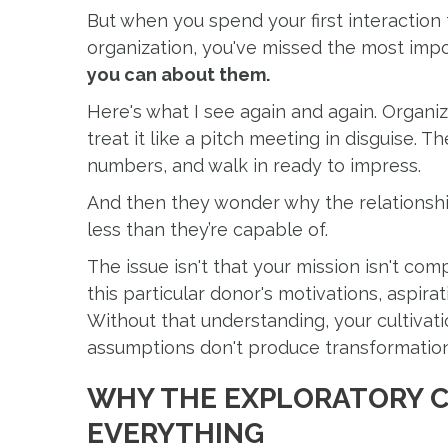
But when you spend your first interaction
organization, you've missed the most imp
you can about them.
Here's what I see again and again. Organiz
treat it like a pitch meeting in disguise. 
numbers, and walk in ready to impress.
And then they wonder why the relationshi
less than they’re capable of.
The issue isn't that your mission isn't com
this particular donor's motivations, aspira
Without that understanding, your cultivati
assumptions don't produce transformationa
WHY THE EXPLORATORY 
EVERYTHING