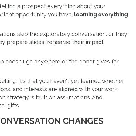
 telling a prospect everything about your
ortant opportunity you have:
learning everything
ations skip the exploratory conversation, or they
They prepare slides, rehearse their impact
p doesn't go anywhere or the donor gives far
pelling. It's that you haven't yet learned whether
tions, and interests are aligned with your work.
on strategy is built on assumptions. And
l gifts.
CONVERSATION CHANGES