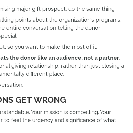
mising major gift prospect, do the same thing.
lking points about the organization's programs,
he entire conversation telling the donor
pecial.
ot, so you want to make the most of it.
ats the donor like an audience, not a partner.
onal giving relationship, rather than just closing a
amentally different place.
versation.
ONS GET WRONG
erstandable. Your mission is compelling. Your
 to feel the urgency and significance of what