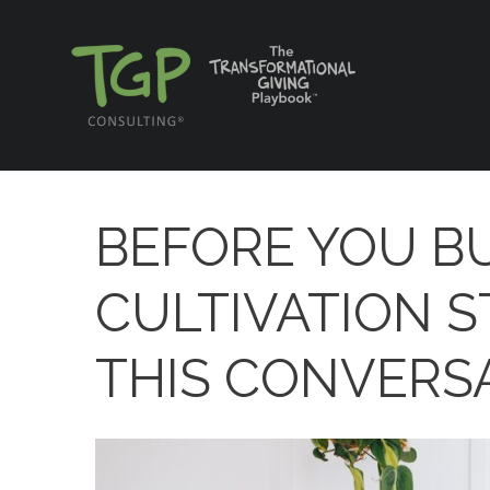
BEFORE YOU BU
CULTIVATION S
THIS CONVERSA