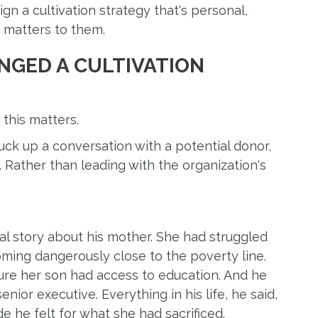
n a cultivation strategy that's personal,
y matters to them.
NGED A CULTIVATION
 this matters.
uck up a conversation with a potential donor,
 Rather than leading with the organization's
al story about his mother. She had struggled
oming dangerously close to the poverty line.
re her son had access to education. And he
nior executive. Everything in his life, he said,
e he felt for what she had sacrificed.