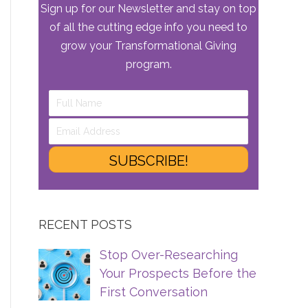
Sign up for our Newsletter and stay on top
of all the cutting edge info you need to
grow your Transformational Giving
program.
SUBSCRIBE!
RECENT POSTS
Stop Over-Researching
Your Prospects Before the
First Conversation