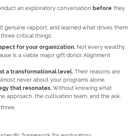
onduct an exploratory conversation
before
they
ilt genuine rapport, and learned what drives them
hree critical things:
spect for your organization.
Not every wealthy
ause is a viable major gift donor. Alignment
t a transformational level.
Their reasons are
 almost never about your programs alone.
tegy that resonates.
Without knowing what
he approach, the cultivation team, and the ask.
three.
 specific framework for exploratory