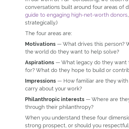
conversations built around four areas of di
guide to engaging high-net-worth donors
strategically.)
The four areas are:
Motivations
— What drives this person? W
the world do they want to help solve?
Aspirations
— What legacy do they want 
for? What do they hope to build or contri
Impressions
— How familiar are they with
carry about your work?
Philanthropic interests
— Where are they 
through their philanthropy?
When you understand these four dimensions
strong prospect, or should you respectful