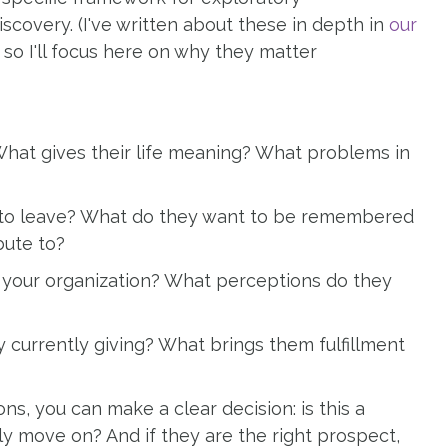
scovery. (I've written about these in depth in
our
, so I'll focus here on why they matter
hat gives their life meaning? What problems in
to leave? What do they want to be remembered
bute to?
 your organization? What perceptions do they
currently giving? What brings them fulfillment
, you can make a clear decision: is this a
ly move on? And if they are the right prospect,