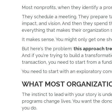
Most nonprofits, when they identify a pro
They schedule a meeting. They prepare ta
impact, and vision. And then they spend t
everything that makes their organization s
It makes sense. You might only get one sh
But here's the problem:
this approach tre
And if you're trying to build a transformati
transaction, you need to start from a fund
You need to start with an exploratory con
WHAT MOST ORGANIZATI
The instinct to lead with your story is und
programs change lives. You want the donor
you do.