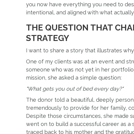
you now have everything you need to desig
intentional, and aligned with what actuall
THE QUESTION THAT CHA
STRATEGY
I want to share a story that illustrates why
One of my clients was at an event and str
someone who was not yet in her portfolio.
mission, she asked a simple question:
"What gets you out of bed every day?"
The donor told a beautiful, deeply person
tremendously to provide for her family, c
Despite those circumstances, she made su
went on to build a successful career as a se
traced back to his mother and the gratitud