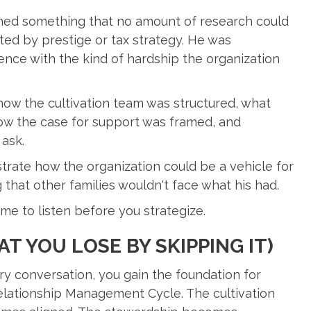
arned something that no amount of research could
ed by prestige or tax strategy. He was
nce with the kind of hardship the organization
ow the cultivation team was structured, what
how the case for support was framed, and
 ask.
rate how the organization could be a vehicle for
that other families wouldn't face what his had.
e to listen before you strategize.
T YOU LOSE BY SKIPPING IT)
y conversation, you gain the foundation for
Relationship Management Cycle. The cultivation