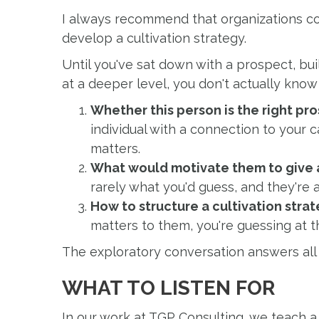
I always recommend that organizations c
develop a cultivation strategy.
Until you've sat down with a prospect, bu
at a deeper level, you don't actually know t
Whether this person is the right pro
individual with a connection to your c
matters.
What would motivate them to give a
rarely what you'd guess, and they're
How to structure a cultivation stra
matters to them, you're guessing at t
The exploratory conversation answers all 
WHAT TO LISTEN FOR
In our work at TGP Consulting, we teach a