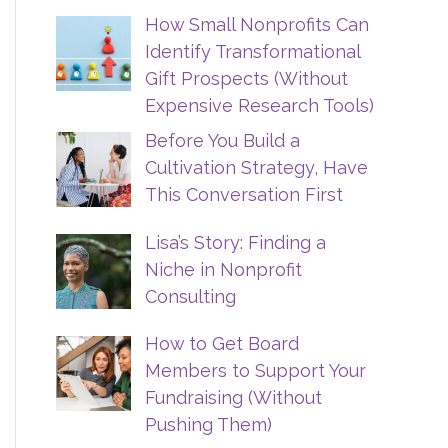
How Small Nonprofits Can
Identify Transformational
Gift Prospects (Without
Expensive Research Tools)
Before You Build a
Cultivation Strategy, Have
This Conversation First
Lisa’s Story: Finding a
Niche in Nonprofit
Consulting
How to Get Board
Members to Support Your
Fundraising (Without
Pushing Them)