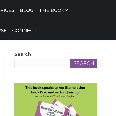
VICES
BLOG
THE BOOK
RSE
CONNECT
Search
SEARCH