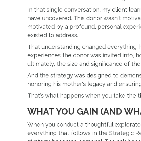
In that single conversation, my client le
have uncovered. This donor wasn't motivat
motivated by a profound, personal experie
existed to address.
That understanding changed everything: h
experiences the donor was invited into, 
ultimately, the size and significance of the
And the strategy was designed to demonst
honoring his mother's legacy and ensuring 
That's what happens when you take the tim
WHAT YOU GAIN (AND WHA
When you conduct a thoughtful explorator
everything that follows in the Strategic 