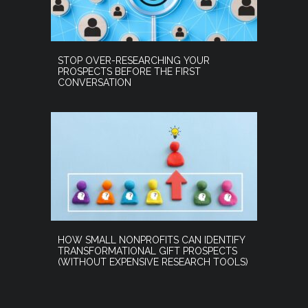
STOP OVER-RESEARCHING YOUR
PROSPECTS BEFORE THE FIRST
CONVERSATION
HOW SMALL NONPROFITS CAN IDENTIFY
TRANSFORMATIONAL GIFT PROSPECTS
(WITHOUT EXPENSIVE RESEARCH TOOLS)