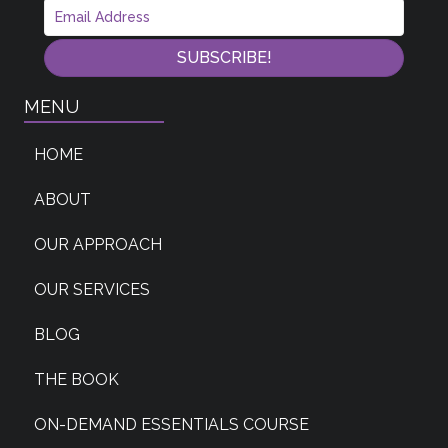
SUBSCRIBE!
MENU
HOME
ABOUT
OUR APPROACH
OUR SERVICES
BLOG
THE BOOK
ON-DEMAND ESSENTIALS COURSE