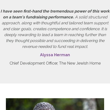
I have seen first-hand the tremendous power of this work
on a team's fundraising performance.
A solid structured
approach, along with thoughtful and tailored team support
and clear goals, creates competence and confidence. It is
deeply rewarding to lead a team in reaching further than
they thought possible and succeeding in delivering the
revenue needed to fund real impact.
Alyssa Herman
Chief Development Officer, The New Jewish Home