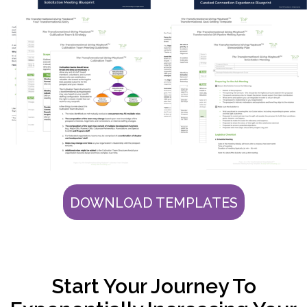
DOWNLOAD TEMPLATES
Start Your Journey To