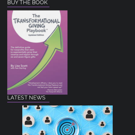
BUY THE BOOK
LATEST NEWS