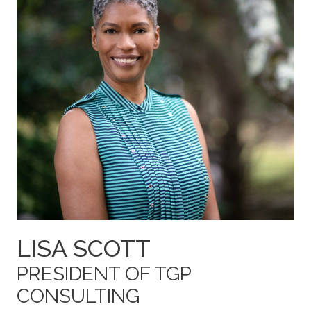
LISA SCOTT
PRESIDENT OF TGP
CONSULTING