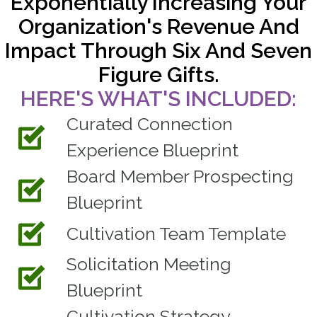
Exponentially Increasing Your
Organization's Revenue And
Impact Through Six And Seven
Figure Gifts.
HERE'S WHAT'S INCLUDED:
Curated Connection
Experience Blueprint
Board Member Prospecting
Blueprint
Cultivation Team Template
Solicitation Meeting
Blueprint
Cultivation Strategy