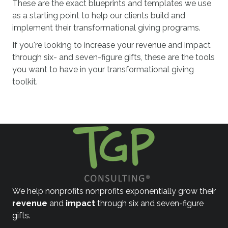
These are the exact blueprints and templates we use
as a starting point to help our clients build and
implement their transformational giving programs.
If you're looking to increase your revenue and impact
through six- and seven-figure gifts, these are the tools
you want to have in your transformational giving
toolkit.
We help nonprofits nonprofits exponentially grow their
revenue
and
impact
through six and seven-figure
gifts.