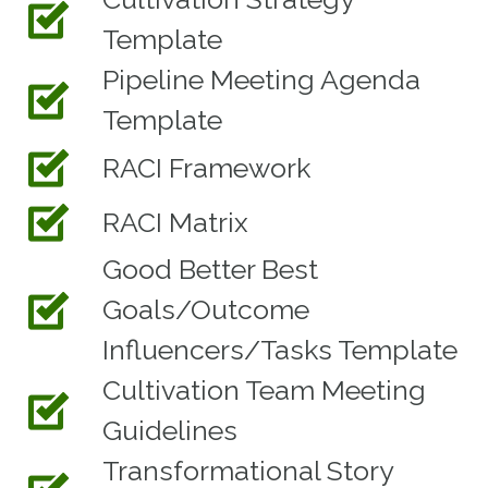
Template
Pipeline Meeting Agenda
Template
RACI Framework
RACI Matrix
Good Better Best
Goals/Outcome
Influencers/Tasks Template
Cultivation Team Meeting
Guidelines
Transformational Story