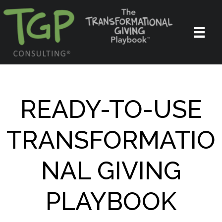
READY-TO-USE
TRANSFORMATIO
NAL GIVING
PLAYBOOK