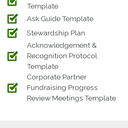
Template
Ask Guide Template
Stewardship Plan
Acknowledgement &
Recognition Protocol
Template
Corporate Partner
Fundraising Progress
Review Meetings Template