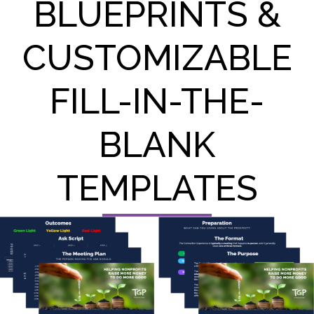
BLUEPRINTS &
CUSTOMIZABLE
FILL-IN-THE-
BLANK
TEMPLATES