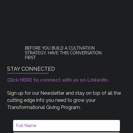
BEFORE YOU BUILD A CULTIVATION
STRATEGY, HAVE THIS CONVERSATION
FIRST
STAY CONNECTED
Click HERE to connect with us on LinkedIn.
Sign up for our Newsletter and stay on top of all the
cutting edge info you need to grow your
Transformational Giving Program.