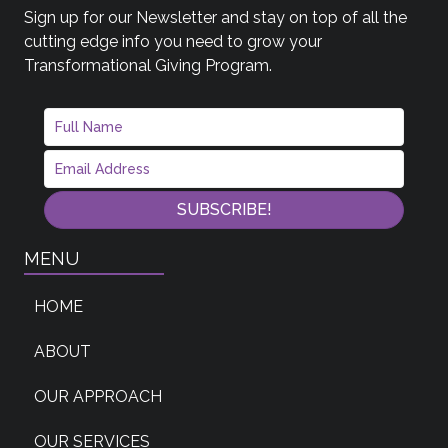
Sign up for our Newsletter and stay on top of all the
cutting edge info you need to grow your
Transformational Giving Program.
SUBSCRIBE!
MENU
HOME
ABOUT
OUR APPROACH
OUR SERVICES