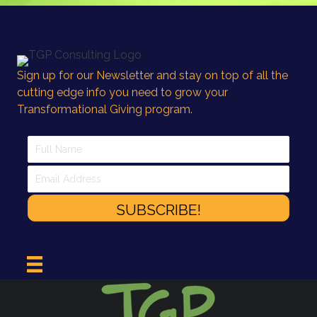
Sign up for our Newsletter and stay on top of all the
cutting edge info you need to grow your
Transformational Giving program.
SUBSCRIBE!