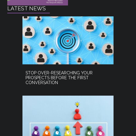
LATEST NEWS
STOP OVER-RESEARCHING YOUR
PROSPECTS BEFORE THE FIRST
CONVERSATION