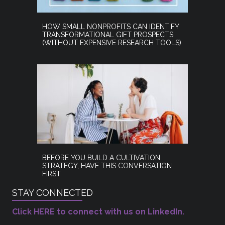
HOW SMALL NONPROFITS CAN IDENTIFY
TRANSFORMATIONAL GIFT PROSPECTS
(WITHOUT EXPENSIVE RESEARCH TOOLS)
BEFORE YOU BUILD A CULTIVATION
STRATEGY, HAVE THIS CONVERSATION
FIRST
STAY CONNECTED
Click HERE to connect with us on LinkedIn.