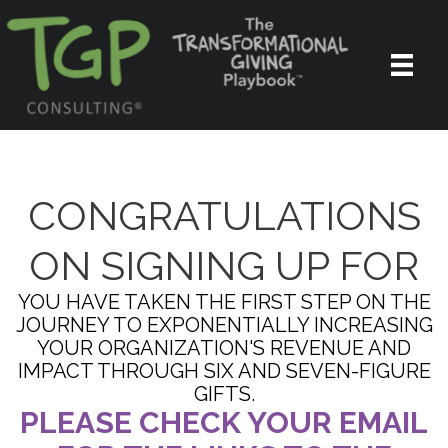
CONGRATULATIONS
ON SIGNING UP FOR
YOU HAVE TAKEN THE FIRST STEP ON THE
JOURNEY TO EXPONENTIALLY INCREASING
YOUR ORGANIZATION'S REVENUE AND
IMPACT THROUGH SIX AND SEVEN-FIGURE
GIFTS.
PLEASE CHECK YOUR EMAIL