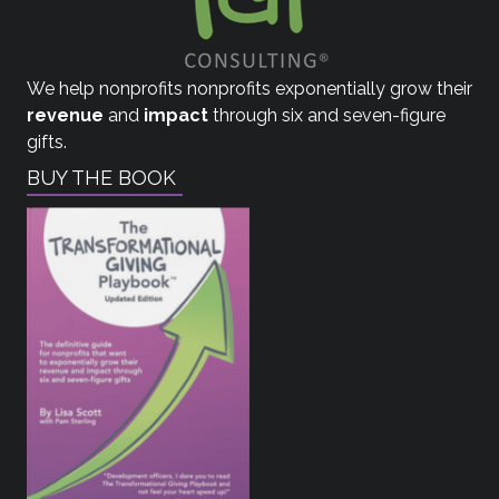
We help nonprofits nonprofits exponentially grow their
revenue
and
impact
through six and seven-figure
gifts.
BUY THE BOOK