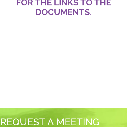
FOR THE LINKS TO THE
DOCUMENTS.
REQUEST A MEETING