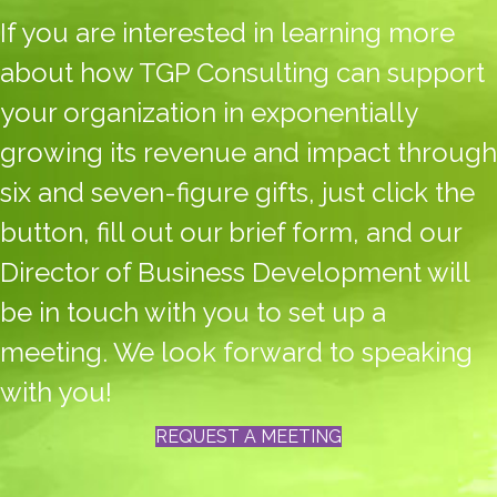
If you are interested in learning more
about how TGP Consulting can support
your organization in exponentially
growing its revenue and impact through
six and seven-figure gifts, just click the
button, fill out our brief form, and our
Director of Business Development will
be in touch with you to set up a
meeting. We look forward to speaking
with you!
REQUEST A MEETING